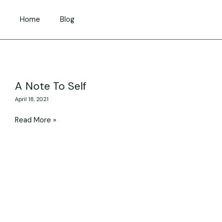
Skip
to
Home
Blog
content
A
A Note To Self
Note
April 18, 2021
To
Self
Read More »