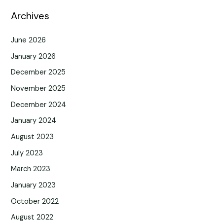
Archives
June 2026
January 2026
December 2025
November 2025
December 2024
January 2024
August 2023
July 2023
March 2023
January 2023
October 2022
August 2022