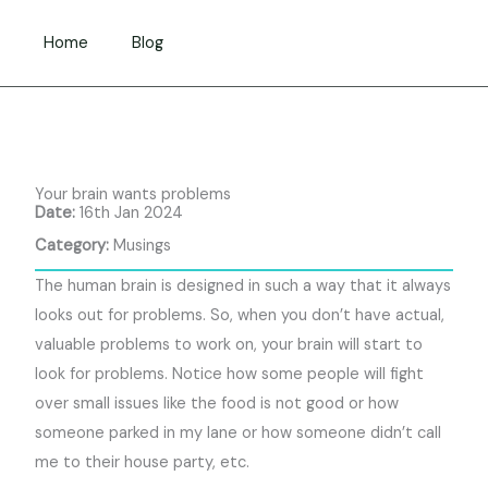
Skip
to
Home
Blog
content
Your brain wants problems
Date:
16th Jan 2024
Category:
Musings
The human brain is designed in such a way that it always
looks out for problems. So, when you don’t have actual,
valuable problems to work on, your brain will start to
look for problems. Notice how some people will fight
over small issues like the food is not good or how
someone parked in my lane or how someone didn’t call
me to their house party, etc.