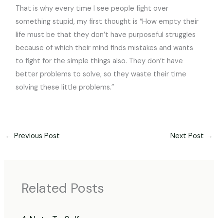
That is why every time I see people fight over
something stupid, my first thought is “How empty their
life must be that they don’t have purposeful struggles
because of which their mind finds mistakes and wants
to fight for the simple things also. They don’t have
better problems to solve, so they waste their time
solving these little problems.”
←
Previous Post
Next Post
→
Related Posts