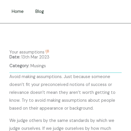
Skip
to
Home
Blog
content
Your assumptions
Date:
13th Mar 2023
Category:
Musings
Avoid making assumptions. Just because someone
doesn’t fit your preconceived notions of success or
relevance doesn’t mean they aren’t worth getting to
know. Try to avoid making assumptions about people
based on their appearance or background.
We judge others by the same standards by which we
judge ourselves. If we judge ourselves by how much