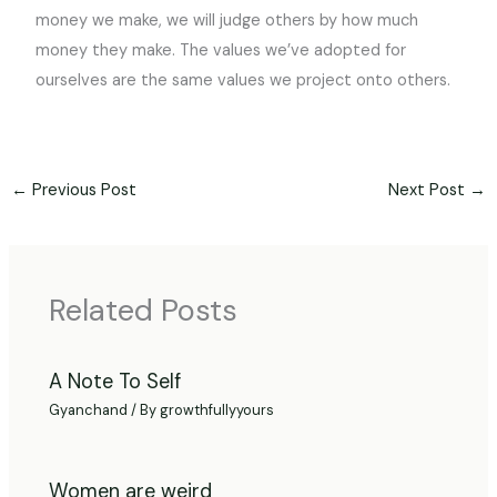
money we make, we will judge others by how much
money they make. The values we’ve adopted for
ourselves are the same values we project onto others.
←
Previous Post
Next Post
→
Related Posts
A Note To Self
Gyanchand
/ By
growthfullyyours
Women are weird