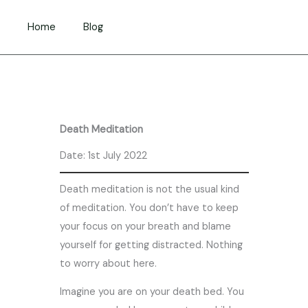
Skip
to
Home
Blog
content
Death Meditation
Date: 1st July 2022
Death meditation is not the usual kind
of meditation. You don’t have to keep
your focus on your breath and blame
yourself for getting distracted. Nothing
to worry about here.
Imagine you are on your death bed. You