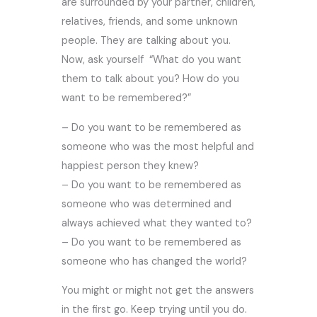
are surrounded by your partner, children,
relatives, friends, and some unknown
people. They are talking about you.
Now, ask yourself “What do you want
them to talk about you? How do you
want to be remembered?”
– Do you want to be remembered as
someone who was the most helpful and
happiest person they knew?
– Do you want to be remembered as
someone who was determined and
always achieved what they wanted to?
– Do you want to be remembered as
someone who has changed the world?
You might or might not get the answers
in the first go. Keep trying until you do.