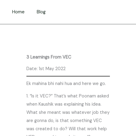
Skip
to
Home
Blog
content
3 Learnings From VEC
Date: 1st May 2022
Ek mahina bhi nahi hua and here we go.
1. “Is it VEC?” That’s what Poonam asked
when Kaushik was explaining his idea.
What she meant was whatever job they
are gonna do, is that something VEC
was created to do? Will that work help