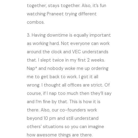
together, stays together. Also, it’s fun
watching Praneet trying different
combos.
3. Having downtime is equally important
as working hard. Not everyone can work
around the clock and VEC understands
that. I slept twice in my first 2 weeks.
Nap* and nobody woke me up ordering
me to get back to work. I got it all
wrong. I thought all offices are strict. Of
course, if I nap too much then they’ll say
and I’m fine by that. This is how it is
there. Also, our co-founders work
beyond 10 pm and still understand
others’ situations so you can imagine
how awesome things are there.