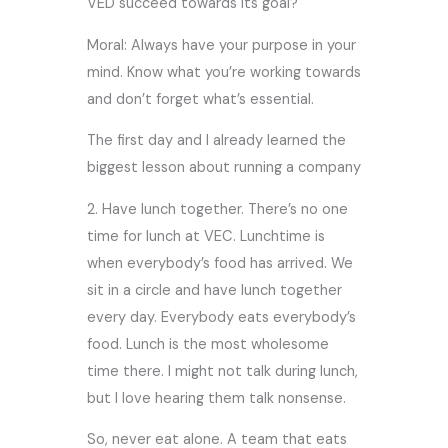
VED succeed towards its goal?
Moral: Always have your purpose in your
mind. Know what you’re working towards
and don’t forget what’s essential.
The first day and I already learned the
biggest lesson about running a company
2. Have lunch together. There’s no one
time for lunch at VEC. Lunchtime is
when everybody’s food has arrived. We
sit in a circle and have lunch together
every day. Everybody eats everybody’s
food. Lunch is the most wholesome
time there. I might not talk during lunch,
but I love hearing them talk nonsense.
So, never eat alone. A team that eats